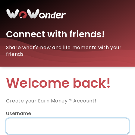
Connect with friends!
Share what's new and life moments with your
friends.
Welcome back!
Create your Earn Money ? Account!
Username