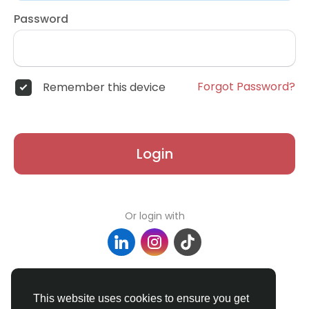
Password
Forgot Password?
Remember this device
Login
Or login with
Don't have an account?
Register
This website uses cookies to ensure you get