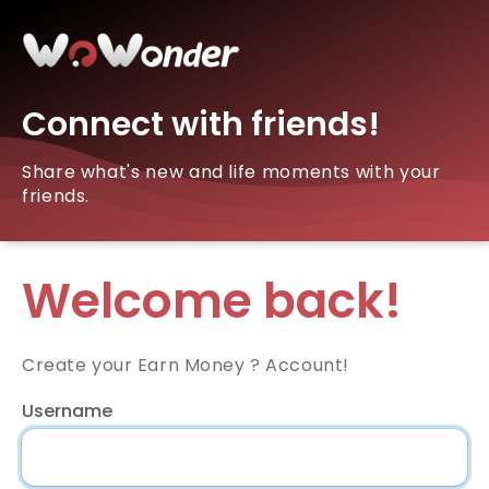
Connect with friends!
Share what's new and life moments with your
friends.
Welcome back!
Create your Earn Money ? Account!
Username