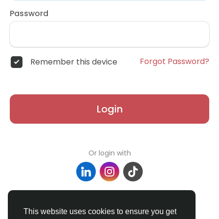
Password
Forgot Password?
Remember this device
Login
Or login with
Don't have an account?
Register
This website uses cookies to ensure you get