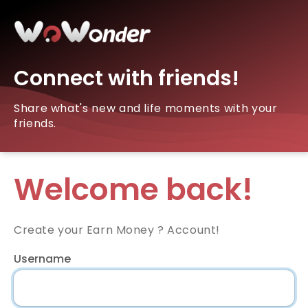
Connect with friends!
Share what's new and life moments with your
friends.
Welcome back!
Create your Earn Money ? Account!
Username