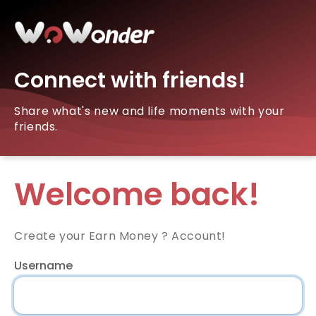
Connect with friends!
Share what's new and life moments with your
friends.
Welcome back!
Create your Earn Money ? Account!
Username