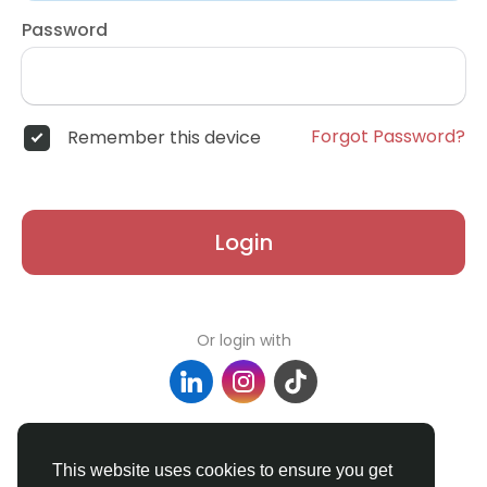
Password
Forgot Password?
Remember this device
Login
Or login with
Don't have an account?
Register
This website uses cookies to ensure you get