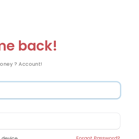
e back!
Money ? Account!
Forgot Password?
 device