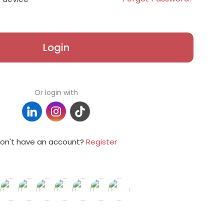
Login
Or login with
on't have an account?
Register