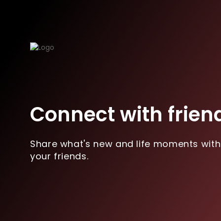
Connect with frien
Share what's new and life moments with
your friends.