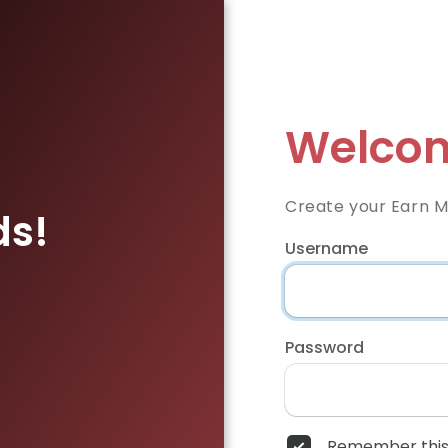
Welcom
Create your Earn 
ds!
Username
Password
Remember this