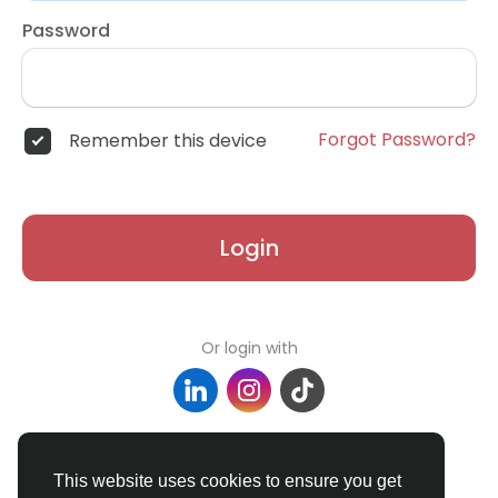
Password
Forgot Password?
Remember this device
Login
Or login with
Don't have an account?
Register
This website uses cookies to ensure you get