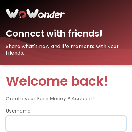
Connect with friends!
Share what's new and life moments with your
friends.
Welcome back!
Create your Earn Money ? Account!
Username