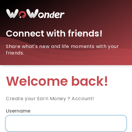
Connect with friends!
Share what's new and life moments with your
friends.
Welcome back!
Create your Earn Money ? Account!
Username