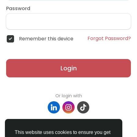
Password
Forgot Password?
Remember this device
Login
Or login with
Don't have an account?
Register
This website uses cookies to ensure you get