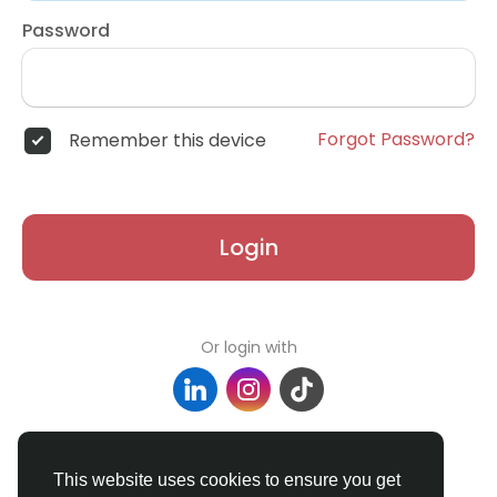
Password
Forgot Password?
Remember this device
Login
Or login with
Don't have an account?
Register
This website uses cookies to ensure you get