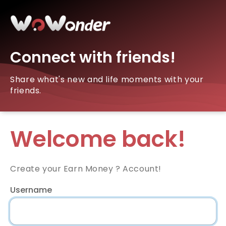
Connect with friends!
Share what's new and life moments with your
friends.
Welcome back!
Create your Earn Money ? Account!
Username