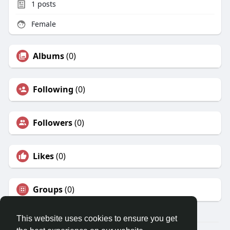
1
posts
Female
Albums
(0)
Following
(0)
Followers
(0)
Likes
(0)
Groups
(0)
This website uses cookies to ensure you get