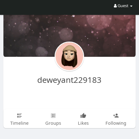
Guest
deweyant229183
Timeline
Groups
Likes
Following