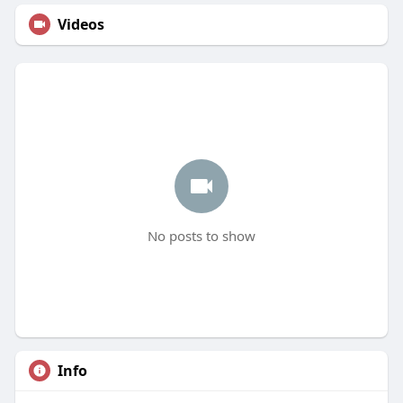
Videos
No posts to show
Info