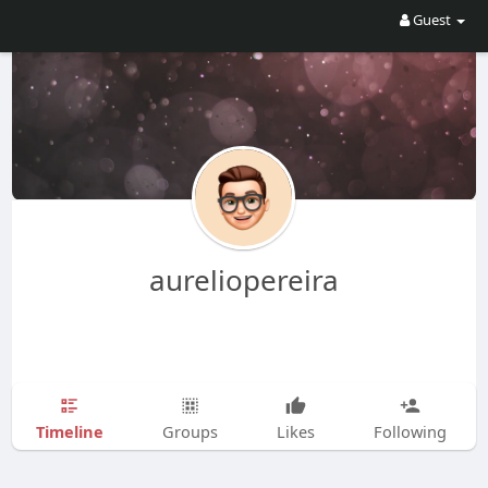
Guest
aureliopereira
Timeline
Groups
Likes
Following