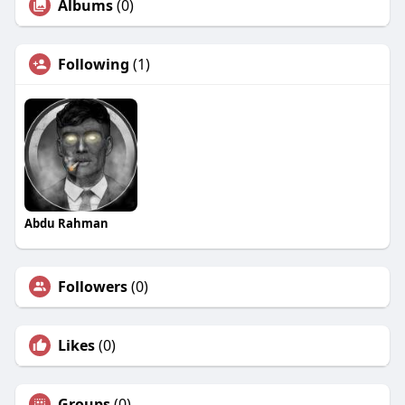
Albums
(0)
Following
(1)
Abdu Rahman
Followers
(0)
Likes
(0)
Groups
(0)