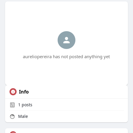
aureliopereira has not posted anything yet
Info
1
posts
Male